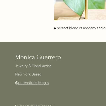
A perfect blend of modern and de
Monica Guerrero
Jewelry & Floral Artist
New York Based
@purenaturedesigns