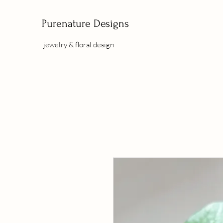
Purenature Designs
jewelry & floral design