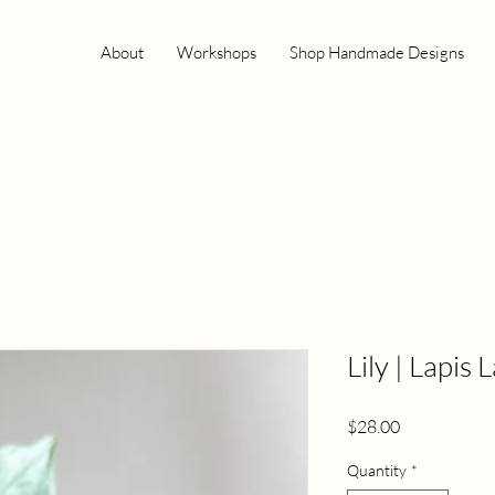
About
Workshops
Shop Handmade Designs
Lily | Lapis 
Price
$28.00
Quantity
*