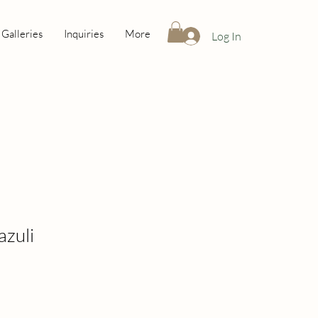
Galleries
Inquiries
More
Log In
Lazuli