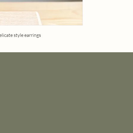
licate style earrings