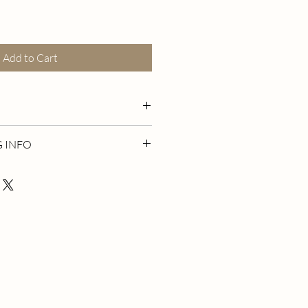
Add to Cart
k gold plated stud earrings. 925
G INFO
val studs with dangling Lapis
ones and 14k gold filled dainty chain.
t The Cookie Shop (115 Mark Tree Rd
NY 11720)
please wait for an email confirmation
ady for pickup, thank you!