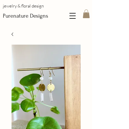
jewelry & floral design
Purenature Designs